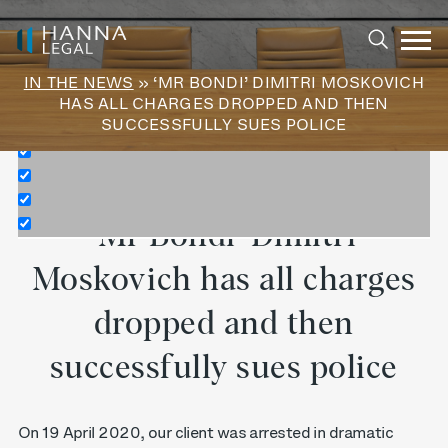
Exact matches only
Search in title
IN THE NEWS
» ‘MR BONDI’ DIMITRI MOSKOVICH
Search in content
HAS ALL CHARGES DROPPED AND THEN
SUCCESSFULLY SUES POLICE
‘Mr Bondi’ Dimitri
Moskovich has all charges
dropped and then
successfully sues police
On 19 April 2020, our client was arrested in dramatic