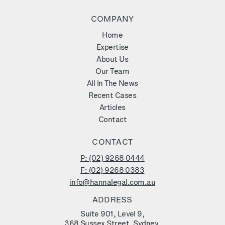
COMPANY
Home
Expertise
About Us
Our Team
All In The News
Recent Cases
Articles
Contact
CONTACT
P: (02) 9268 0444
F: (02) 9268 0383
info@hannalegal.com.au
ADDRESS
Suite 901, Level 9,
368 Sussex Street, Sydney,