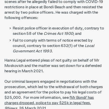
scenes after he allegedly failed to comply with COVID-19
restrictions in place at Bondi Beach and then resisted the
arrest by two police officers. He was charged with the
following offences:
Resist police officer in execution of duty, contrary to
section 58 of the
Crimes Act 1900
; and
Fail to comply with terms of notice erected by
council, contrary to section 632(1) of the
Local
Government Act 1993
.
Hanna Legal entered pleas of not guilty on behalf of Mr
Moskovich and the matter was set down for a defended
hearing in March 2021.
Our criminal lawyers engaged in negotiations with the
prosecution, which led to the withdrawal of both charges
and an agreement for the police to pay his legal costs of
$25,000. For more information, see:
‘Mr Bondi’ has
charges dropped, police to pay $25k in legal fees
,
9News
, 26 March 2021.