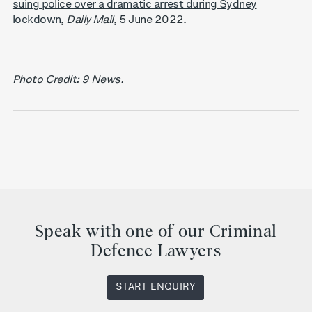
suing police over a dramatic arrest during Sydney
lockdown
,
Daily Mail
, 5 June 2022.
Photo Credit: 9 News.
Speak with one of our Criminal
Defence Lawyers
START ENQUIRY