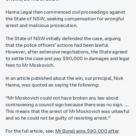
Hanna Legal then commenced civil proceedings against
the State of NSW, seeking compensation for wrongful
arrest and malicious prosecution.
The State of NSW initially defended the case, arguing
that the police officers’ actions had been lawful.
However, after extensive negotiations, the State agreed
to settle the case and pay $90,000 in damages and legal
fees to Mr Moskovich.
In an article published about the win, our principal, Nick
Hanna, was quoted as saying the following:
“Mr Moskovich could not have broken any law about
contravening a council sign because there was no sign. …
This means that the arrest of Mr Moskovich was unlawful
and so he could not be guilty of resisting arrest.”
For the full article, see:
Mr Bondi wins $90,000 after