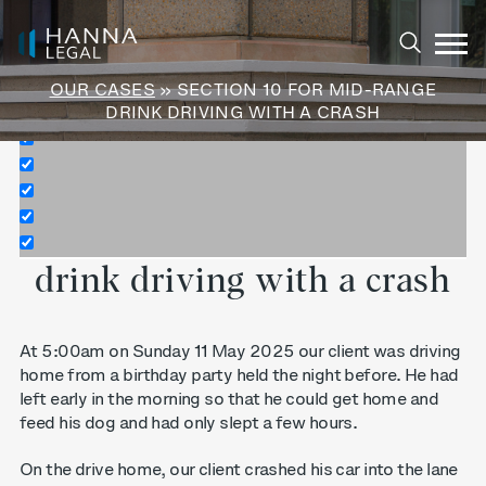
Exact matches only
Search in title
OUR CASES
» SECTION 10 FOR MID-RANGE
Search in content
DRINK DRIVING WITH A CRASH
Section 10 for mid-range
drink driving with a crash
At 5:00am on Sunday 11 May 2025 our client was driving
home from a birthday party held the night before. He had
left early in the morning so that he could get home and
feed his dog and had only slept a few hours.
On the drive home, our client crashed his car into the lane