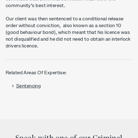
community’s best interest.
Our client was then sentenced to a conditional release
order without conviction, also known as a section 10
(good behaviour bond), which meant that his licence was
not disqualified and he did not need to obtain an interlock
drivers licence.
Related Areas Of Expertise:
Sentencing