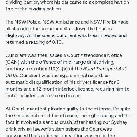
dividing barrier, where his car came to a complete halt on
top of the dividing cables.
The NSW Police, NSW Ambulance and NSW Fire Brigade
all attended the scene and shut down the Princes
Highway. At the scene, our client was breath tested and
returned a reading of 0.10.
Our client was then issues a Court Attendance Notice
(CAN) with the offence of mid-range drink driving,
contrary to section 110(4)(a) of the
Road Transport Act
2013.
Our client was facing a criminal record, an
automatic disqualification of his drivers licence for 6
months and a 12 month interlock licence, requiring him to
install an interlock device in his car.
At Court, our client pleaded guilty to the offence. Despite
the serious nature of the offence, the high reading and the
fact it involved a serious crash, after hearing our Sydney
drink driving lawyer’s submissions the Court was
convinced that a criminal conviction was not in the