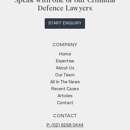
Speak with one of our Criminal
Defence Lawyers
START ENQUIRY
COMPANY
Home
Expertise
About Us
Our Team
All In The News
Recent Cases
Articles
Contact
CONTACT
P: (02) 9268 0444