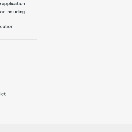
e application
ion including
ication
ict