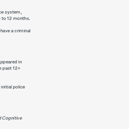
ice system,
up to 12 months.
 have a criminal
appeared in
e past 12+
nitial police
d Cognitive