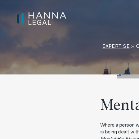
Exact mat
Search in t
Search in 
EXPERTISE
»
Menta
Where a person wi
is being dealt wit