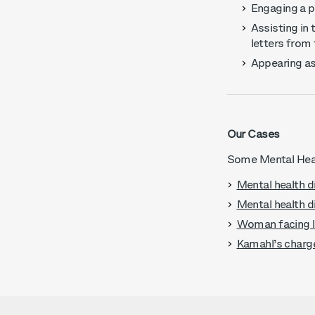
Engaging a ps
Assisting in 
letters from
Appearing as
Our Cases
Some Mental Heal
Mental health d
Mental health d
Woman facing li
Kamahl’s charg