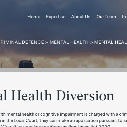
ches only
Home
Expertise
About Us
Our Team
In
itle
content
CRIMINAL DEFENCE
»
MENTAL HEALTH
»
MENTAL HEAL
l Health Diversion
th mental health or cognitive impairment is charged with a crim
h in the Local Court, they can make an application pursuant to s