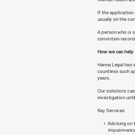
Mental Health an
If the application
usually on the co
A person who is su
conviction recor
How we can help
Hanna Legal has e
countless such ap
years.
Our solicitors can
investigation unt
Key Services
Advising on 
Impairments