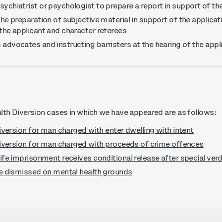
ychiatrist or psychologist to prepare a report in support of th
the preparation of subjective material in support of the applicat
 the applicant and character referees
 advocates and instructing barristers at the hearing of the appl
th Diversion cases in which we have appeared are as follows:
iversion for man charged with enter dwelling with intent
iversion for man charged with proceeds of crime offences
fe imprisonment receives conditional release after special verd
e dismissed on mental health grounds