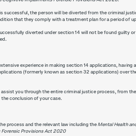
d Cognitive Impairments Forensic Provisions Act 2020
.
 is successful,
the person will be diverted from the criminal just
ndition that they comply with a treatment plan for a period of 
ccessfully diverted under section 14 will not be found guilty or
ded.
xtensive experience in making section 14 applications, having 
plications (formerly known as section 32 applications) over th
 assist you through the entire criminal justice process, from the i
il the conclusion of your case.
the process and the relevant law including the
Mental Health an
 Forensic Provisions Act 2020