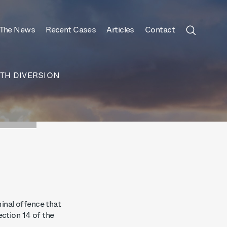
 The News
Recent Cases
Articles
Contact
TH DIVERSION
inal offence that
ection 14 of the