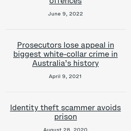
offences
June 9, 2022
Prosecutors lose appeal in
biggest white-collar crime in
Australia’s history
April 9, 2021
Identity theft scammer avoids
prison
August 28, 2020