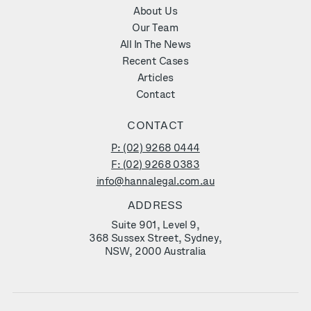
About Us
Our Team
All In The News
Recent Cases
Articles
Contact
CONTACT
P: (02) 9268 0444
F: (02) 9268 0383
info@hannalegal.com.au
ADDRESS
Suite 901, Level 9,
368 Sussex Street, Sydney,
NSW, 2000 Australia