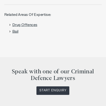
Related Areas Of Expertise:
Drug Offences
Bail
Speak with one of our Criminal
Defence Lawyers
START ENQUIRY