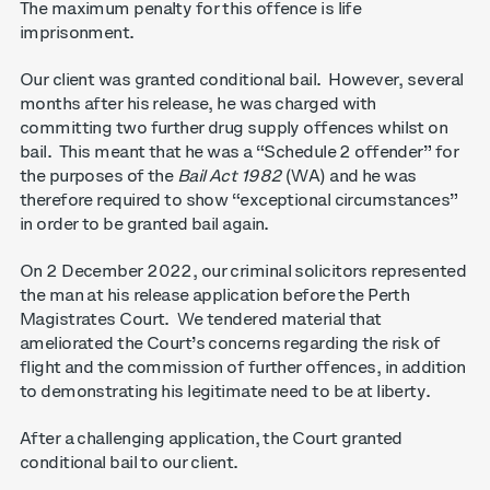
The maximum penalty for this offence is life
imprisonment.
Our client was granted conditional bail. However, several
months after his release, he was charged with
committing two further drug supply offences whilst on
bail. This meant that he was a “Schedule 2 offender” for
the purposes of the
Bail Act 1982
(WA) and he was
therefore required to show “exceptional circumstances”
in order to be granted bail again.
On 2 December 2022, our criminal solicitors represented
the man at his release application before the Perth
Magistrates Court. We tendered material that
ameliorated the Court’s concerns regarding the risk of
flight and the commission of further offences, in addition
to demonstrating his legitimate need to be at liberty.
After a challenging application, the Court granted
conditional bail to our client.