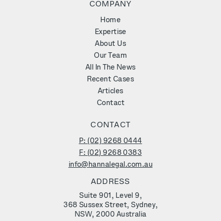
COMPANY
Home
Expertise
About Us
Our Team
All In The News
Recent Cases
Articles
Contact
CONTACT
P: (02) 9268 0444
F: (02) 9268 0383
info@hannalegal.com.au
ADDRESS
Suite 901, Level 9,
368 Sussex Street, Sydney,
NSW, 2000 Australia