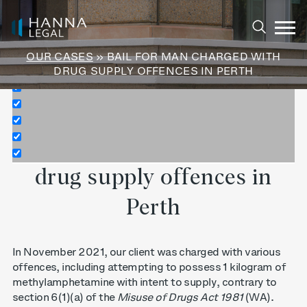
Exact matches only
Search in title
OUR CASES
» BAIL FOR MAN CHARGED WITH
Search in content
DRUG SUPPLY OFFENCES IN PERTH
Bail for man charged with
drug supply offences in
Perth
In November 2021, our client was charged with various
offences, including attempting to possess 1 kilogram of
methylamphetamine with intent to supply, contrary to
section 6(1)(a) of the
Misuse of Drugs Act 1981
(WA).