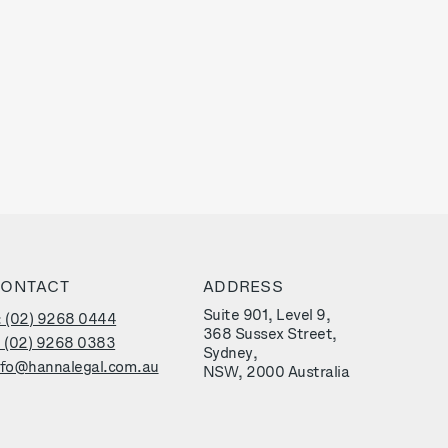
ONTACT
ADDRESS
Suite 901, Level 9,
: (02) 9268 0444
368 Sussex Street,
: (02) 9268 0383
Sydney,
nfo@hannalegal.com.au
NSW, 2000 Australia