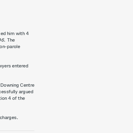
ged him with 4
96
.
The
non-parole
awyers entered
e Downing Centre
cessfully argued
tion 4 of the
 charges.