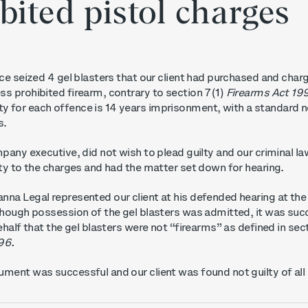
bited pistol charges
ice seized 4 gel blasters that our client had purchased and char
s prohibited firearm, contrary to section 7(1)
Firearms Act 19
 for each offence is 14 years imprisonment, with a standard 
s.
mpany executive, did not wish to plead guilty and our criminal l
lty to the charges and had the matter set down for hearing.
nna Legal represented our client at his defended hearing at th
hough possession of the gel blasters was admitted, it was suc
ehalf that the gel blasters were not “firearms” as defined in sec
96.
ment was successful and our client was found not guilty of all