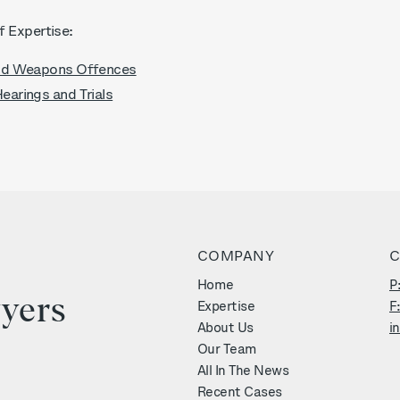
f Expertise:
nd Weapons Offences
arings and Trials
COMPANY
C
r
Home
P
yers
Expertise
F
About Us
i
Our Team
All In The News
Recent Cases