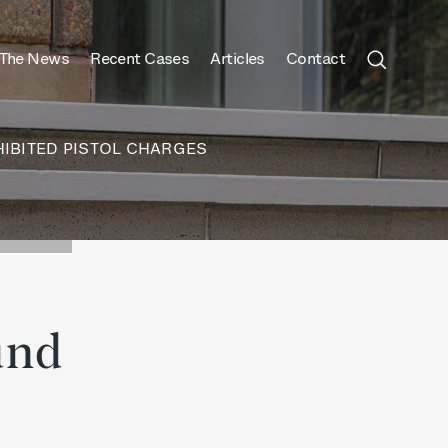
 The News
Recent Cases
Articles
Contact
IBITED PISTOL CHARGES
und