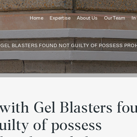
ches only
Home
Expertise
About Us
Our Team
In
itle
content
GEL BLASTERS FOUND NOT GUILTY OF POSSESS PROH
with Gel Blasters fo
uilty of possess